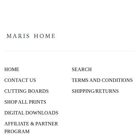
HOME
SEARCH
CONTACT US
TERMS AND CONDITIONS
CUTTING BOARDS
SHIPPING/RETURNS
SHOP ALL PRINTS
DIGITAL DOWNLOADS
AFFILIATE & PARTNER
PROGRAM