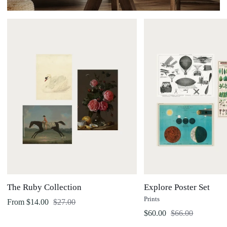
The
Explore
Ruby
Poster
Collection
Set
The Ruby Collection
Explore Poster Set
Prints
Regular price
From $14.00
$27.00
Regular price
$60.00
$66.00