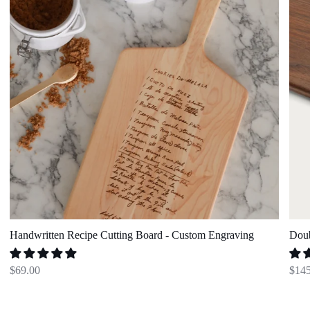
Engraving
Bow
Set
Handwritten Recipe Cutting Board - Custom Engraving
Doub
$69.00
$145