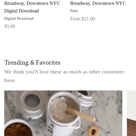
Broadway, Downtown NYC
Broadway, Downtown NYC
Digital Download
Print
Digital Download
From $21.00
$5.00
Trending & Favorites
We think you'll love these as much as other customers
have.
Handwritten
Doub
Recipe
Side
Cutting
Waln
Board
Char
-
Boar
Custom
with