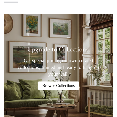
Upgrade to Collections.
Get special pricing on own curated
collections, framed and ready to hang on
your wall.
Browse Collections