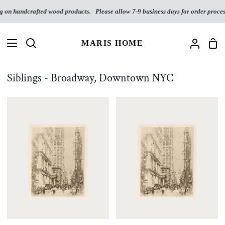
Skip
n handcrafted wood products.
Please allow 7-9 business days for order processin
to
content
MARIS HOME
Sho
Search
My
Car
Accoun
Siblings - Broadway, Downtown NYC
Broadway,
Broadway,
Downtown
Downtown
NYC
NYC
Digital
Download