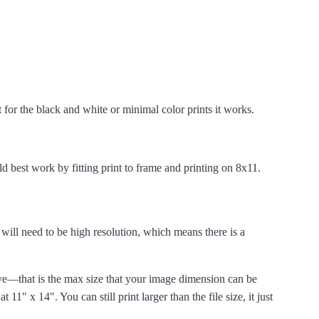
t for the black and white or minimal color prints it works.
d best work by fitting print to frame and printing on 8x11.
e will need to be high resolution, which means there is a
ive—that is the max size
that your image dimension can be
 at 11" x 14". You can still print larger than the file size, it just