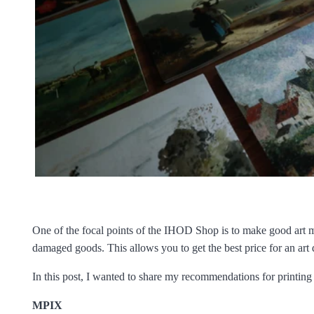
One of the focal points of the IHOD Shop is to make good art m
damaged goods. This allows you to get the best price for an art
In this post, I wanted to share my recommendations for printing i
MPIX