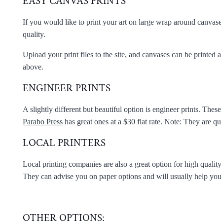
EASY CANVAS PRINTS
If you would like to print your art on large wrap around canvases
quality.
Upload your print files to the site, and canvases can be printed a
above.
ENGINEER PRINTS
A slightly different but beautiful option is engineer prints. Thes
Parabo Press
has great ones at a $30 flat rate. Note: They are qui
LOCAL PRINTERS
Local printing companies are also a great option for high quality
They can advise you on paper options and will usually help you ma
OTHER OPTIONS: