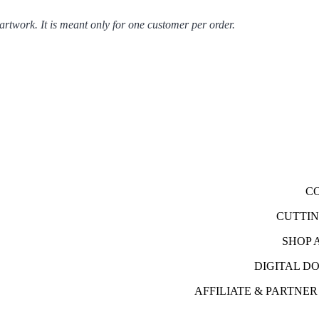
 artwork. It is meant only for one customer per order.
C
CUTTI
SHOP 
DIGITAL 
AFFILIATE & PARTNE