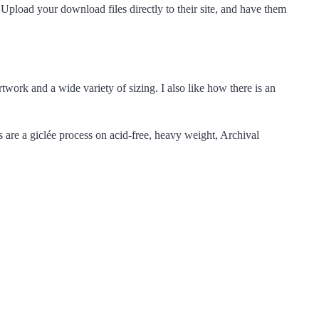
! Upload your download files directly to their site, and have them
artwork and a wide variety of sizing. I also like how there is an
s are a giclée process on acid-free, heavy weight, Archival