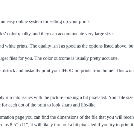
 an easy online system for setting up your prints.
es' color quality, and they can accommodate very large sizes
d white prints. The quality isn't as good as the options listed above, bu
arger files for you. The color outcome is usually pretty accurate.
 cardstock and instantly print your IHOD art prints from home! This woul
ly run into issues with the picture looking a bit pixelated. Your file siz
 for each dot of the print to look sharp and life-like.
formation page you can find the dimensions of the file that you will rece
ted as 8.5" x11", it will likely turn out a bit pixelated if you try to print it