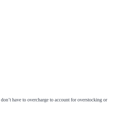
don’t have to overcharge to account for overstocking or