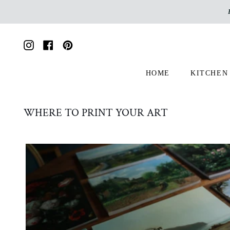
Skip
to
content
Instagram
Facebook
Pinterest
HOME
KITCHEN
WHERE TO PRINT YOUR ART