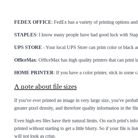
FEDEX OFFICE
: FedEx has a variety of printing options and
STAPLES
: I know many people have had good luck with Stapl
UPS STORE
- Your local UPS Store can print color or black an
OfficeMax
: OfficeMax has high quality printers that can print l
HOME PRINTER
: If you have a color printer, stick in some
A note about file sizes
If you've ever printed an image in very large size, you've probab
greater pixel density, and therefore quality information in the file
Even high-res files have their natural limits. On each print's in
printed without starting to get a little blurry. So if your file is lis
will not look as crisp.