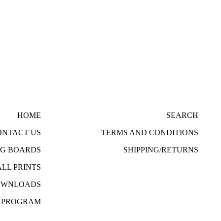
HOME
SEARCH
ONTACT US
TERMS AND CONDITIONS
NG BOARDS
SHIPPING/RETURNS
ALL PRINTS
DOWNLOADS
R PROGRAM