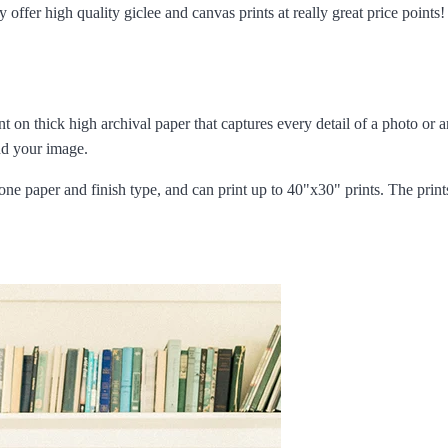
offer high quality giclee and canvas prints at really great price points
int on thick high archival paper that captures every detail of a photo or 
und your image.
one paper and finish type, and can print up to 40"x30" prints. The print