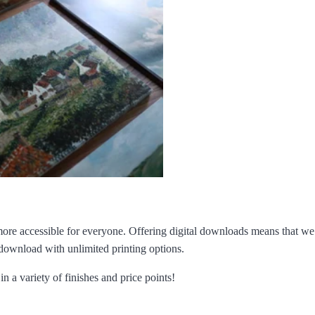
ore accessible for everyone. Offering digital downloads means that we 
 download with unlimited printing options.
n a variety of finishes and price points!