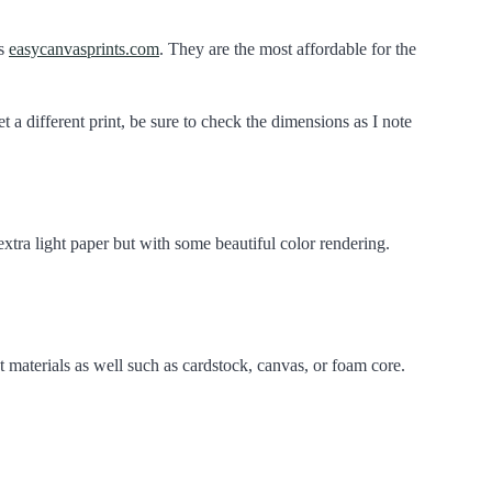
is
easycanvasprints.com
. They are the most affordable for the
et a different print, be sure to check the dimensions as I note
 extra light paper but with some beautiful color rendering.
nt materials as well such as cardstock, canvas, or foam core.