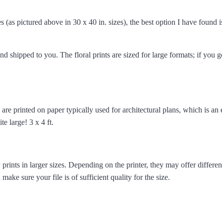
 (as pictured above in 30 x 40 in. sizes), the best option I have found 
nd shipped to you. The floral prints are sized for large formats; if you g
e are printed on paper typically used for architectural plans, which is an
te large! 3 x 4 ft.
 prints in larger sizes. Depending on the printer, they may offer differe
ke sure your file is of sufficient quality for the size.