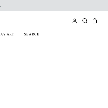
.
Shoppin
My
Search
Cart
Account
AY ART
SEARCH