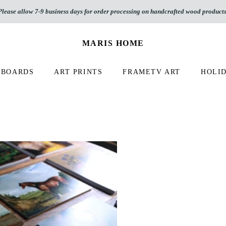
Please allow 7-9 business days for order processing on handcrafted wood products
MARIS HOME
 BOARDS
ART PRINTS
FRAMETV ART
HOLID