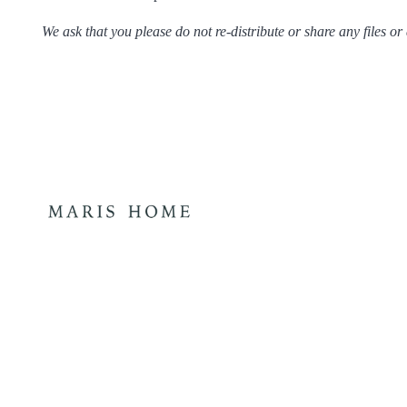
We ask that you please do not re-distribute or share any files or