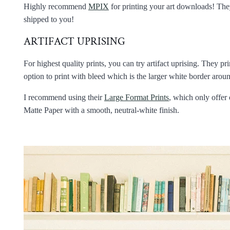
Highly recommend
MPIX
for printing your art downloads! They 
shipped to you!
ARTIFACT UPRISING
For highest quality prints, you can try artifact uprising. They pr
option to print with bleed which is the larger white border aro
I recommend using their
Large Format Prints
, which only offer 
Matte Paper with a smooth, neutral-white finish.