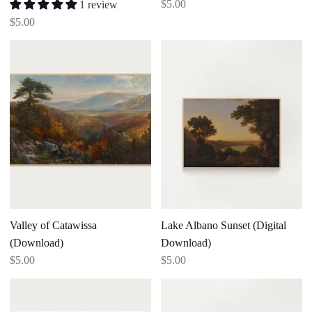
$5.00
1 review
$5.00
Valley
Lake
of
Albano
Catawissa
Sunset
(Download)
(Digital
Download)
Valley of Catawissa
Lake Albano Sunset (Digital
(Download)
Download)
$5.00
$5.00
The
Houses
Woodland
at