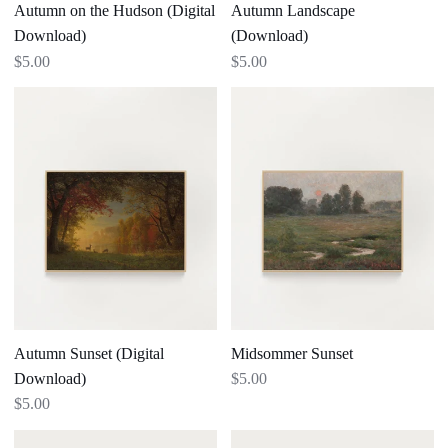
Autumn on the Hudson (Digital
Autumn Landscape
Download)
(Download)
$5.00
$5.00
Autumn
Midsommer
Sunset
Sunset
(Digital
Download)
Autumn Sunset (Digital
Midsommer Sunset
Download)
$5.00
$5.00
White
Apple