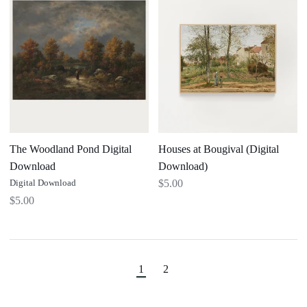
Pond
Bougival
Digital
(Digital
Download
Download)
The Woodland Pond Digital
Houses at Bougival (Digital
Download
Download)
Digital Download
$5.00
$5.00
1
2