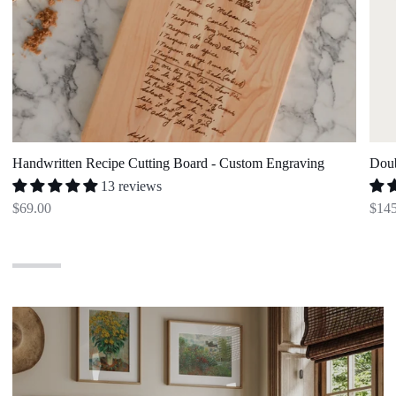
Handwritten Recipe Cutting Board - Custom Engraving
Doub
13 reviews
$69.00
$145