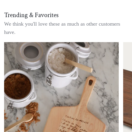
Trending & Favorites
We think you'll love these as much as other customers
have.
Handwritten
Doub
Recipe
Side
Cutting
Waln
Board
Char
-
Boar
Custom
with
Engraving
Bow
Set