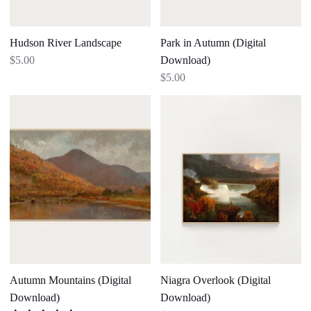
Hudson River Landscape
Park in Autumn (Digital
Download)
$5.00
$5.00
Autumn
Niagra
Mountains
Overlook
(Digital
(Digital
Download)
Download)
Autumn Mountains (Digital
Niagra Overlook (Digital
Download)
Download)