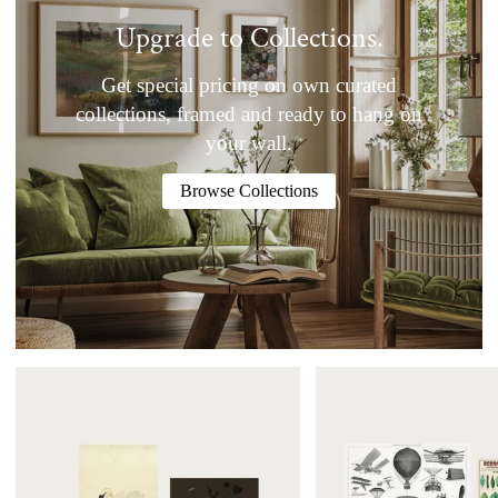
Upgrade to Collections.
Get special pricing on own curated
collections, framed and ready to hang on
your wall.
Browse Collections
The
Explore
Ruby
Poster
Collection
Set