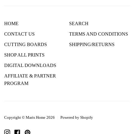
HOME
SEARCH
CONTACT US
TERMS AND CONDITIONS
CUTTING BOARDS
SHIPPING/RETURNS
SHOP ALL PRINTS
DIGITAL DOWNLOADS
AFFILIATE & PARTNER
PROGRAM
Copyright © Maris Home 2026
|
Powered by Shopify