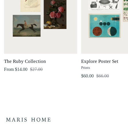
The Ruby Collection
Explore Poster Set
Prints
Regular price
From $14.00
$27.00
Regular price
$60.00
$66.00