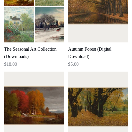
(Downloads)
The Seasonal Art Collection
Autumn Forest (Digital
(Downloads)
Download)
$18.00
$5.00
Hudson
Park
River
in
Landscape
Autumn
(Digital
Download)