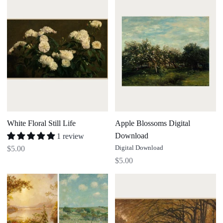
Floral
Blossoms
Still
Digital
Life
Download
White Floral Still Life
Apple Blossoms Digital
Download
1 review
Digital Download
$5.00
$5.00
The
Autumn
Seasonal
Forest
Art
(Digital
Collection
Download)