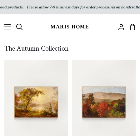
Skip
oducts.
Please allow 7-9 business days for order processing on handcrafted wood
to
content
MARIS HOME
Sho
Search
My
Car
Accoun
The Autumn Collection
Autumn
Autumn
on
Landscape
the
(Download)
Hudson
(Digital
Download)