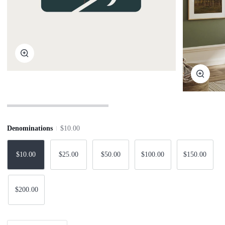
Zoom
Zoom
Denominations
$10.00
$10.00
$25.00
$50.00
$100.00
$150.00
$200.00