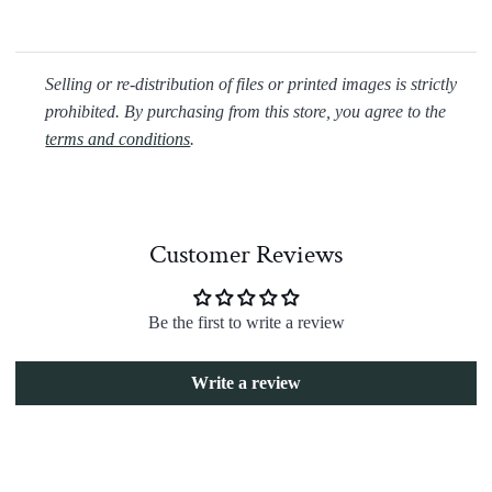
Selling or re-distribution of files or printed images is strictly
prohibited. By purchasing from this store, you agree to the
terms and conditions
.
Customer Reviews
Be the first to write a review
Write a review