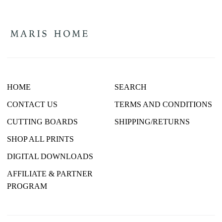
HOME
SEARCH
CONTACT US
TERMS AND CONDITIONS
CUTTING BOARDS
SHIPPING/RETURNS
SHOP ALL PRINTS
DIGITAL DOWNLOADS
AFFILIATE & PARTNER
PROGRAM