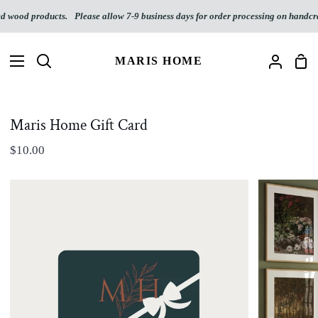
Skip
d wood products.
Please allow 7-9 business days for order processing on handcra
to
content
MARIS HOME
Sho
Search
My
Car
Accoun
Maris Home Gift Card
$10.00