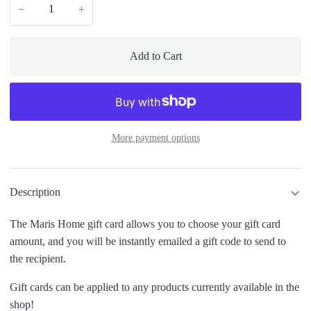
−
+
Add to Cart
More payment options
Description
The Maris Home gift card allows you to choose your gift card
amount, and you will be instantly emailed a gift code to send to
the recipient.
Gift cards can be applied to any products currently available in the
shop!